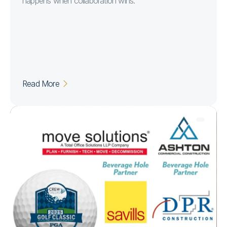
happens when collaboration wins.
Read More