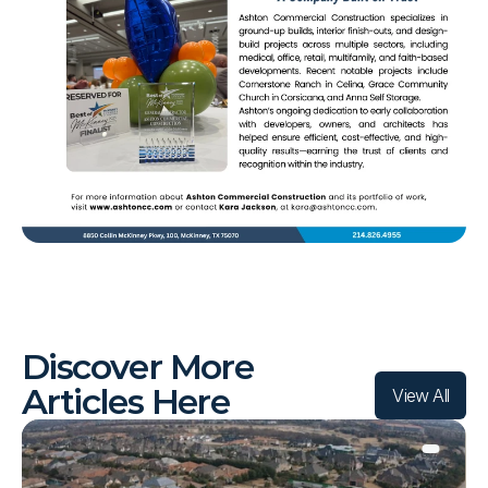
L
A
T
E
S
T
Discover More 
Articles Here
View All