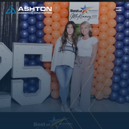
A
s
h
t
o
n
C
o
m
m
e
r
c
i
a
l
C
o
n
s
t
r
u
c
t
i
o
n
W
i
n
s
B
e
s
t
G
e
n
e
r
a
l
C
o
n
t
r
a
c
t
o
r
2
0
2
5
Kara Jackson