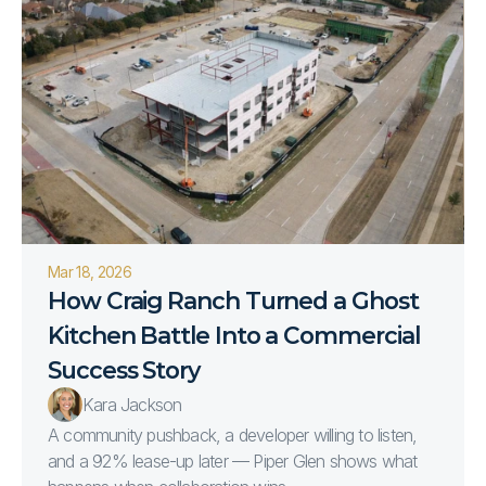
Mar 18, 2026
How Craig Ranch Turned a Ghost 
Kitchen Battle Into a Commercial 
Success Story
Kara Jackson
A community pushback, a developer willing to listen,
and a 92% lease-up later — Piper Glen shows what