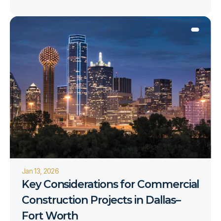
Jan 13, 2026
Key Considerations for Commercial 
Construction Projects in Dallas–
Fort Worth