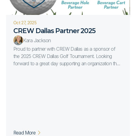
Oct 27, 2025
CREW Dallas Partner 2025
Kara Jackson
Proud to partner with CREW Dallas as a sponsor of
the 2025 CREW Dallas Golf Tournament. Looking
forward to a great day supporting an organization that
continues to empower and connect women in
commercial real estate.
Read More