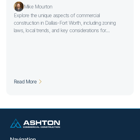
Mike Mourton
Explore the unique aspects of commercial
construction in Dallas-Fort Worth, including zoning
laws, local trends, and key considerations for
developers embarking on major projects in the region.
Read More
Navigation