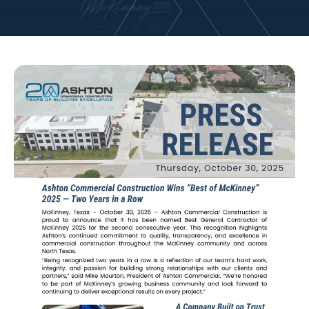
Marketing | Client Relations
Ashton Commercial Construction