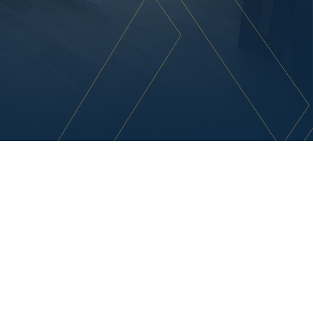
R
e
s
o
n
a
t
e
w
i
t
h
P
u
r
p
o
s
e
A
t
A
s
h
t
o
n
,
w
e
t
r
a
n
s
f
o
r
m
i
n
t
e
r
i
o
r
s
i
n
t
o
d
y
n
a
m
i
c
,
f
u
n
c
t
i
o
n
a
l
s
p
a
c
e
s
t
h
a
t
r
e
f
l
e
c
t
y
o
u
r
b
r
a
n
d
'
s
e
s
s
e
n
c
e
a
n
d
e
l
e
v
a
t
e
y
o
u
r
o
p
e
r
a
t
i
o
n
a
l
e
n
v
i
r
o
n
m
e
n
t
.