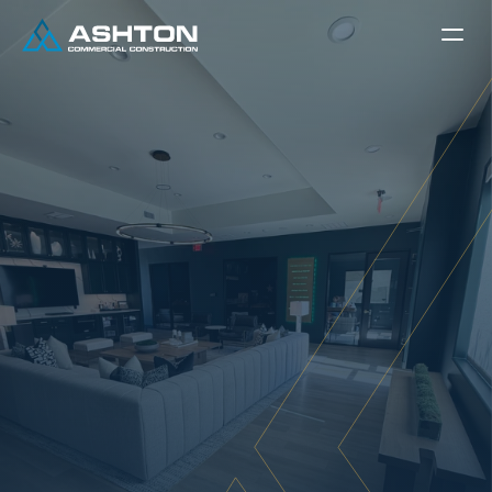
C
O
M
M
E
R
C
I
A
L
I
N
T
E
R
I
O
R
F
I
N
I
S
H
I
N
G
A
s
h
t
o
n
’
s
C
o
m
m
e
r
c
i
a
l
I
n
t
e
r
i
o
r
s
:
C
r
a
f
t
i
n
g
S
p
a
c
e
s
T
h
a
t