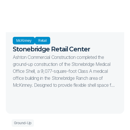
McKinney
Retail
Stonebridge Retail Center
Ashton Commercial Construction completed the
ground-up construction of the Stonebridge Medical
Office Shell, a 9,077-square-foot Class A medical
office building in the Stonebridge Ranch area of
McKinney. Designed to provide flexible shell space for
future healthcare tenants, the project delivers a
modern medical office environment with efficient site
circulation, ample parking, and high-quality exterior
finishes. The 1.15-acre development includes complete
site infrastructure, utility installation, concrete paving,
Ground-Up
sidewalks, monument signage, landscaping, and 49