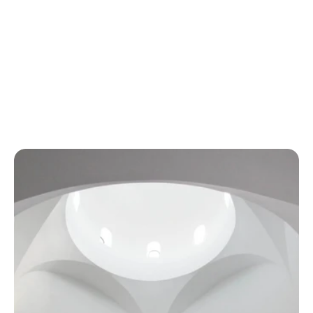
W
h
e
r
e
F
u
n
c
t
i
o
n
M
e
e
t
s
E
l
e
g
a
n
c
e