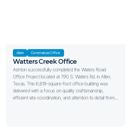
parking spaces, creating a professional and welcoming
destination for medical providers and their patients.
Strategically located at the intersection of Stonebridge
Drive and Bahnman Drive, the project was
constructed to support the continued growth of
healthcare services in one of McKinney's premier
commercial corridors.
Allen
Commercial Office 
Watters Creek Office
Ashton successfully completed the Waters Road
Office Project located at 790 S. Waters Rd. in Allen,
Texas. This 6,819-square-foot office building was
delivered with a focus on quality craftsmanship,
efficient site coordination, and attention to detail from
start to finish. The project included complete site
development, parking, utilities, landscaping, and the
construction of a modern office facility designed to
serve the client’s long-term operational needs.