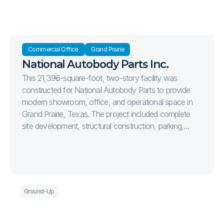
Commercial Office 
Grand Prairie
National Autobody Parts Inc.
This 21,396-square-foot, two-story facility was
constructed for National Autobody Parts to provide
modern showroom, office, and operational space in
Grand Prairie, Texas. The project included complete
site development, structural construction, parking,
landscaping, and high-quality interior finishes, delivering
a functional and efficient facility designed to support
the company's long-term growth.
Ground-Up