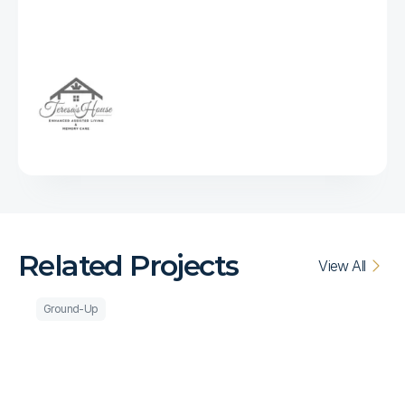
impressed
with
every
member
of
their
team
and
they
are
our
go-to
builder
going
forward."
Related Projects
View All
Ground-Up