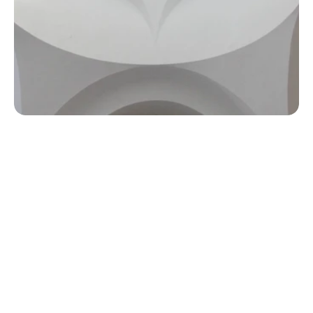
Tailored Design Solutions:
 We create bespoke interior 
designs that reflect your brand identity and meet your 
specific operational needs.
Innovative and Practical:
 Our designs balance creativity 
with functionality, ensuring spaces are not only stylish but 