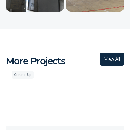
L
A
T
E
S
T
More Projects
View All
Ground-Up