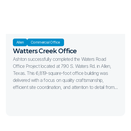
Strategically located at the intersection of Stonebridge
Drive and Bahnman Drive, the project was
constructed to support the continued growth of
healthcare services in one of McKinney's premier
commercial corridors.
Allen
Commercial Office 
Watters Creek Office
Ashton successfully completed the Waters Road
Office Project located at 790 S. Waters Rd. in Allen,
Texas. This 6,819-square-foot office building was
delivered with a focus on quality craftsmanship,
efficient site coordination, and attention to detail from
start to finish. The project included complete site
development, parking, utilities, landscaping, and the
construction of a modern office facility designed to
serve the client’s long-term operational needs.