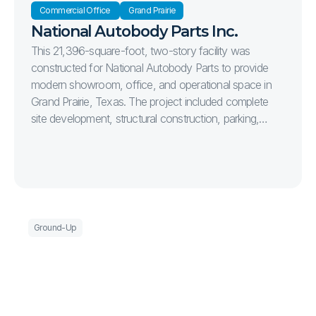
Commercial Office 
Grand Prairie
National Autobody Parts Inc.
This 21,396-square-foot, two-story facility was
constructed for National Autobody Parts to provide
modern showroom, office, and operational space in
Grand Prairie, Texas. The project included complete
site development, structural construction, parking,
landscaping, and high-quality interior finishes, delivering
a functional and efficient facility designed to support
the company's long-term growth.
Ground-Up