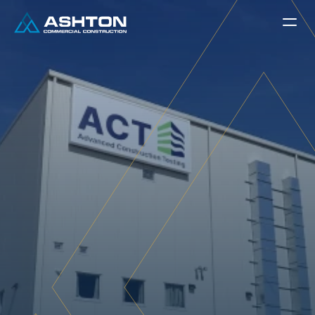
Ground-Up
A
d
v
a
n
c
e
d
C
o
n
s
t
r
u
c
t
i
o
n
T
e
s
t
i
n
g
(
A
C
T
)
A
s
h
t
o
n
C
o
m
m
e
r
c
i
a
l
C
o
n
s
t
r
u
c
t
i
o
n
c
o
m
p
l
e
t
e
d
t
h
e
n
e
w
A
B
B
T
e
s
t
i
n
g
L
a
b
o
r
a
t
o
r
y
F
a
c
i
l
i
t
y
l
o
c
a
t
e
d
a
t
1
5
4
9
F
M
1
5
6
i
n
P
o
n
d
e
r
,
T
e
x
a
s
.
T
h
e
p
r
o
j
e
c
t
c
o
n
s
i
s
t
s
o
f
t
w
o
b
u
i
l
d
i
n
g
s
t
o
t
a
l
i
n
g
a
p
p
r
o
x
i
m
a
t
e
l
y
2
2
,
0
0
0
+
s
q
u
a
r
e
f
e
e
t
,
i
n
c
l
u
d
i
n
g
a
6
,
0
9
6
S
F
t
e
s
t
i
n
g
s
h
o
p
a
n
d
7
,
5
1
1
S
F
t
e
s
t
i
n
g
a
r
e
a
,
a
l
o
n
g
w
i
t
h
d
e
d
i
c
a
t
e
d
l
a
b
s
p
a
c
e
s
,
o
f
f
i
c
e
s
,
c
o
n
f
e
r
e
n
c
e
r
o
o
m
s
,
m
e
z
z
a
n
i
n
e
w
o
r
k
s
p
a
c
e
,
a
n
d