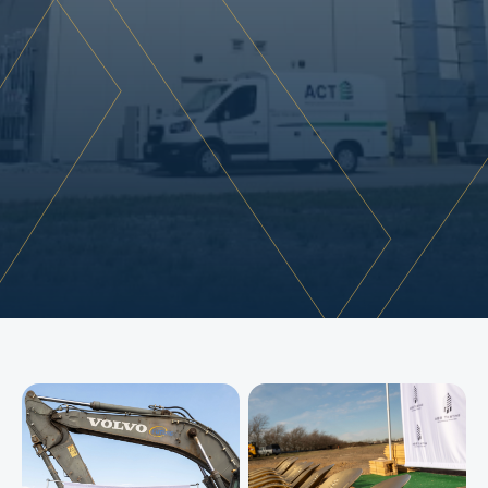
s
u
p
p
o
r
t
a
r
e
a
s
.
D
e
s
i
g
n
e
d
a
s
a
f
u
l
l
y
s
p
r
i
n
k
l
e
r
e
d
,
n
o
n
-
c
o
m
b
u
s
t
i
b
l
e
T
y
p
e
I
I
B
f
a
c
i
l
i
t
y
,
t
h
e
b
u
i
l
d
i
n
g
s
u
p
p
o
r
t
s
s
p
e
c
i
a
l
i
z
e
d
m
a
t
e
r
i
a
l
t
e
s
t
i
n
g
,
f
a
b
r
i
c
a
t
i
o
n
,
a
n
d
q
u
a
l
i
t
y
c
o
n
t
r
o
l
o
p
e
r
a
t
i
o
n
s
.
T
h
e
s
c
o
p
e
i
n
c
l
u
d
e
d
l
a
r
g
e
-
s
c
a
l
e
s
h
o
p
a
r
e
a
s
,
o
v
e
r
h
e
a
d
d
o
o
r
s
,
t
r
u
c
k
d
o
c
k
a
c
c
e
s
s
,
t
r
e
n
c
h
d
r
a
i
n
s
,
h
i
g
h
-
b
a
y
t
e
s
t
i
n
g
z
o
n
e
s
,
a
n
d
i
n
t
e
g
r
a
t
e
d
o
f
f
i
c
e
e
n
v
i
r
o
n
m
e
n
t
s
—
d
e
l
i
v
e
r
i
n
g
a
d
u
r
a
b
l
e
,
p
e
r
f
o
r
m
a
n
c
e
-
d
r
i
v
e
n
s
p
a
c
e
t
a
i
l
o
r
e
d
t
o
A
C
T
'
s
o
p
e
r
a
t
i
o
n
a
l
n
e
e
d
s
.
Commercial
Construction
Industrial