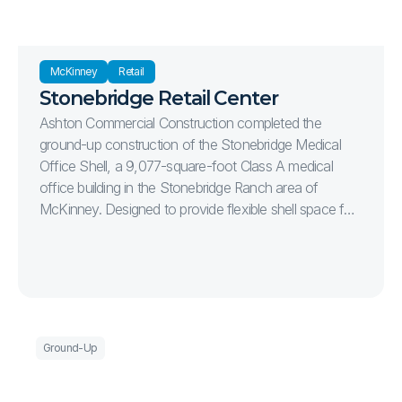
McKinney
Retail
Stonebridge Retail Center
Ashton Commercial Construction completed the
ground-up construction of the Stonebridge Medical
Office Shell, a 9,077-square-foot Class A medical
office building in the Stonebridge Ranch area of
McKinney. Designed to provide flexible shell space for
future healthcare tenants, the project delivers a
modern medical office environment with efficient site
circulation, ample parking, and high-quality exterior
finishes. The 1.15-acre development includes complete
site infrastructure, utility installation, concrete paving,
sidewalks, monument signage, landscaping, and 49
Ground-Up
parking spaces, creating a professional and welcoming
destination for medical providers and their patients.